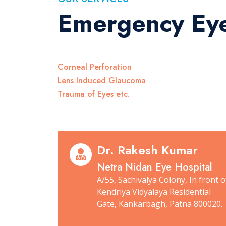
Emergency Ey
Corneal Perforation
Lens Induced Glaucoma
Trauma of Eyes etc.
Dr. Rakesh Kumar
Netra Nidan Eye Hospital
A/55, Sachivalya Colony, In front o
Kendriya Vidyalaya Residential
Gate, Kankarbagh, Patna 800020.