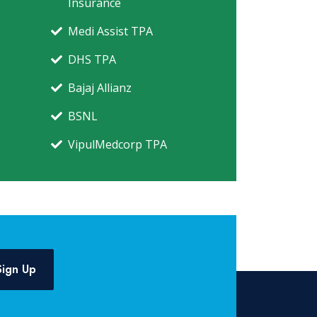
Insurance
Medi Assist TPA
DHS TPA
Bajaj Allianz
BSNL
VipulMedcorp TPA
Sign Up