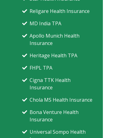
Religare Health Insurance
MD India TPA
Apollo Munich Health
Insurance
Heritage Health TPA
FHPL TPA
Cigna TTK Health
Insurance
Chola MS Health Insurance
Bona Venture Health
Insurance
Universal Sompo Health