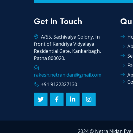
Get In Touch
Qui
A/55, Sachivalya Colony, In
H
front of Kendriya Vidyalaya
Ab
Residential Gate, Kankarbagh,
Se
Patna 800020.
Fa
rakesh.netranidan@gmail.com
Ap
Co
+91 9122327130
2024 © Netra Nidan E