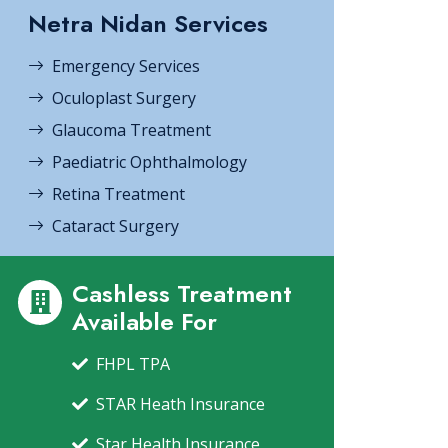
Netra Nidan Services
Emergency Services
Oculoplast Surgery
Glaucoma Treatment
Paediatric Ophthalmology
Retina Treatment
Cataract Surgery
Cashless Treatment
Available For
FHPL TPA
STAR Heath Insurance
Star Health Insurance