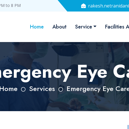
PM to 8 PM
rakesh.netranida
Home
About
Service
Facilities 
ergency Eye C
Home
Services
Emergency Eye Car