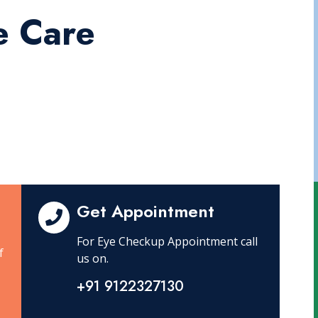
e Care
Get Appointment
For Eye Checkup Appointment call
f
us on.
+91 9122327130