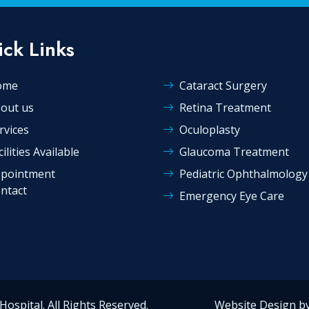
ck Links
ome
Cataract Surgery
out us
Retina Treatment
rvices
Oculoplasty
cilities Available
Glaucoma Treatment
pointment
Pediatric Ophthalmology
ntact
Emergency Eye Care
ye Hospital. All Rights Reserved. Website Design by