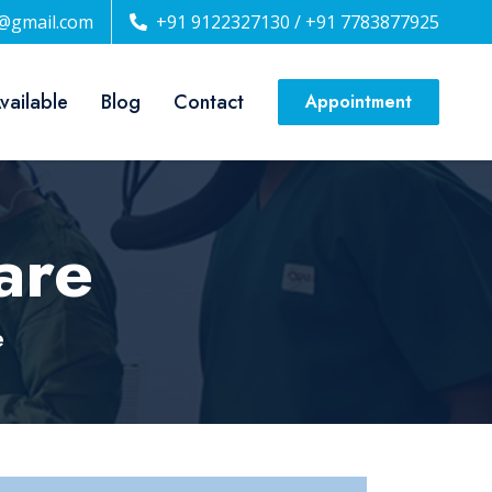
n@gmail.com
+91 9122327130 / +91 7783877925
Available
Blog
Contact
Appointment
are
e