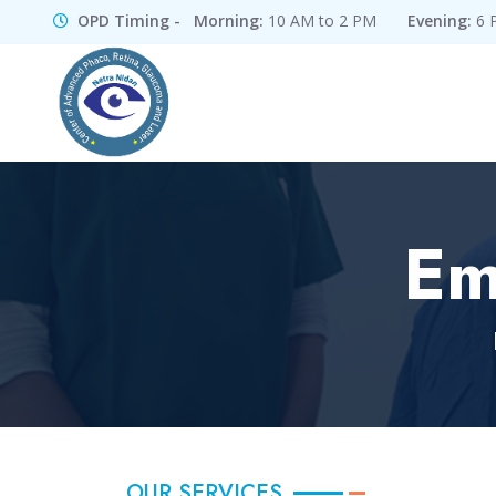
OPD Timing - Morning:
10 AM to 2 PM
Evening:
6 
Em
OUR SERVICES