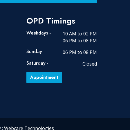
OPD Timings
Weekdays -
10 AM to 02 PM
06 PM to 08 PM
Sunday -
06 PM to 08 PM
Saturday -
Closed
Appointment
 :
Webcare Technologies